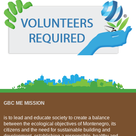
GBC ME MISSION
is to lead and educate society to create a balance
between the ecological objectives of Montenegro, its
citizens and the need for sustainable building and
development, establishing a responsible, healthy and