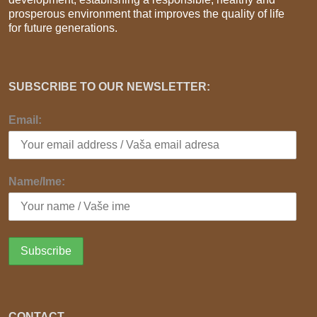
prosperous environment that improves the quality of life
for future generations.
SUBSCRIBE TO OUR NEWSLETTER:
Email:
Name/Ime:
CONTACT