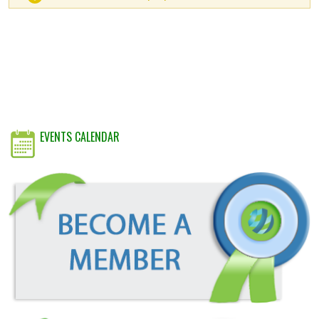
EVENTS CALENDAR