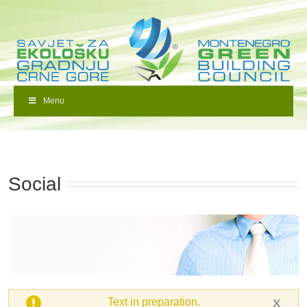
Menu
Social
Text in preparation.