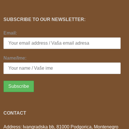
SUBSCRIBE TO OUR NEWSLETTER:
Email:
Name/Ime:
CONTACT
Address: Ivangradska bb, 81000 Podgorica, Montenegro