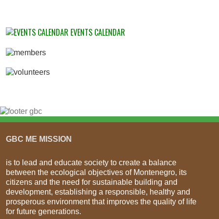
EVENTS CALENDAR
GBC ME MISSION
is to lead and educate society to create a balance
between the ecological objectives of Montenegro, its
citizens and the need for sustainable building and
development, establishing a responsible, healthy and
prosperous environment that improves the quality of life
for future generations.