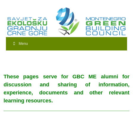
Menu
These pages serve for GBC ME alumni for
discussion and sharing of information,
experience, documents and other relevant
learning resources.