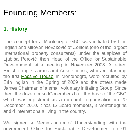
Founding Members:
1. History
The concept for a Montenegro GBC was initiated by Erin
Inglish and Milovan Novaković of Colliers (one of the largest
international property consultants) under the auspices of
Ljubiša Perović, then Head of the Office for Sustainable
Development, at a meeting in November 2008. A retired
British couple, James and Anke Collins, who are planning
the first
Passive House
in Montenegro, were recruited by
Erin Inglish in the Spring of 2009 and the others made
James Chairman of a small voluntary Initiating Group. Since
then, the dozen or so IG members built the basis of the GBC
which was registered as a non-profit organisation on 20
December 2010. It has 12 Board members, 8 Montenegrins
and 4 internationals living in the country.
We signed a Memorandum of Understanding with the
government Office for Sustainable Development on 01