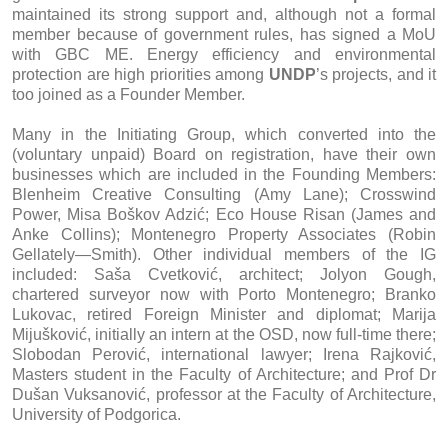
maintained its strong support and, although not a formal
member because of government rules, has signed a MoU
with GBC ME. Energy efficiency and environmental
protection are high priorities among
UNDP
’s projects, and it
too joined as a Founder Member.
Many in the Initiating Group, which converted into the
(voluntary unpaid) Board on registration, have their own
businesses which are included in the Founding Members:
Blenheim Creative Consulting (Amy Lane); Crosswind
Power, Misa Boškov Adzić; Eco House Risan (James and
Anke Collins); Montenegro Property Associates (Robin
Gellately—Smith). Other individual members of the IG
included: Saša Cvetković, architect; Jolyon Gough,
chartered surveyor now with Porto Montenegro; Branko
Lukovac, retired Foreign Minister and diplomat; Marija
Mijušković, initially an intern at the OSD, now full-time there;
Slobodan Perović, international lawyer; Irena Rajković,
Masters student in the Faculty of Architecture; and Prof Dr
Dušan Vuksanović, professor at the Faculty of Architecture,
University of Podgorica.