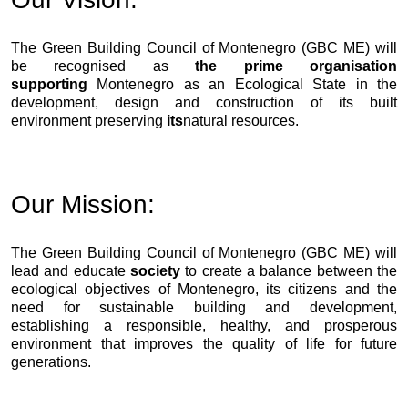
The Green Building Council of Montenegro (GBC ME) will
be recognised as
the prime organisation
supporting
Montenegro as an Ecological State in the
development, design and construction of its built
environment preserving
its
natural resources.
Our Mission:
The Green Building Council of Montenegro (GBC ME) will
lead and educate
society
to create a balance between the
ecological objectives of Montenegro, its citizens and the
need for sustainable building and development,
establishing a responsible, healthy, and prosperous
environment that improves the quality of life for future
generations.