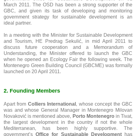
March 2011. The OSD has been a strong supporter of the
GBC, and given its task of developing and monitoring
government strategy for sustainable development is an
ideal partner.
In a meeting with the Minister for Sustainable Development
and Tourism, HE Predrag Sekulić, in mid April 2011 to
discuss future cooperation and a Memorandum of
Understanding, the Minister offered to launch the GBC
when he opened an Ecology Fair the following week. The
Montenegro Green Building Council (GBCME) was formally
launched on 20 April 2011.
2. Founding Members
Apart from
Colliers International
, whose concept the GBC
was and whose General Manager in Montenegro Milovan
Novaković is mentioned above,
Porto Montenegro
in Tivat,
the largest development in the country if not the whole
Mediterranean, has been highly supportive. The
government’s
Office for Sustainable Development
has