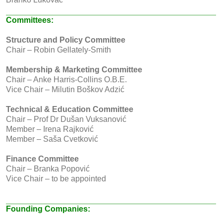
Committees:
Structure and Policy Committee
Chair – Robin Gellately-Smith
Membership & Marketing Committee
Chair – Anke Harris-Collins O.B.E.
Vice Chair – Milutin Boškov Adzić
Technical & Education Committee
Chair – Prof Dr Dušan Vuksanović
Member – Irena Rajković
Member – Saša Cvetković
Finance Committee
Chair – Branka Popović
Vice Chair – to be appointed
Founding Companies: