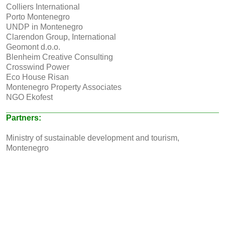
Colliers International
Porto Montenegro
UNDP in Montenegro
Clarendon Group, International
Geomont d.o.o.
Blenheim Creative Consulting
Crosswind Power
Eco House Risan
Montenegro Property Associates
NGO Ekofest
Partners:
Ministry of sustainable development and tourism,
Montenegro