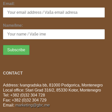
Email:
Name/Ime:
CONTACT
Address: Ivangradska bb, 81000 Podgorica, Montenegro
Local office: Stari Grad 316/2, 85330 Kotor, Montenegro
Tel: +382 (0)32 304 728
Fax: +382 (0)32 304 729
Email:
marketing@gbc.me