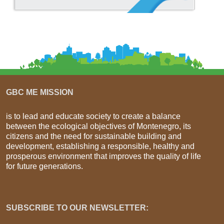
GBC ME MISSION
is to lead and educate society to create a balance
between the ecological objectives of Montenegro, its
citizens and the need for sustainable building and
development, establishing a responsible, healthy and
prosperous environment that improves the quality of life
for future generations.
SUBSCRIBE TO OUR NEWSLETTER: