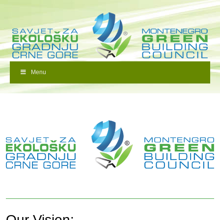
Menu
Our Vision: