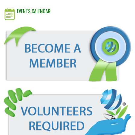
EVENTS CALENDAR