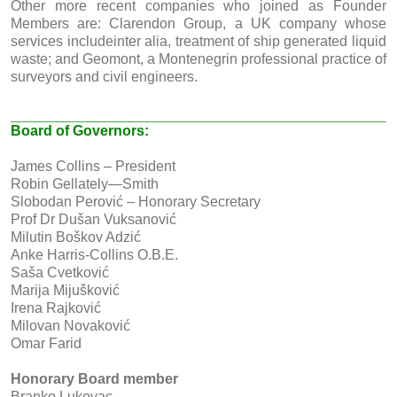
Other more recent companies who joined as Founder
Members are: Clarendon Group, a UK company whose
services includeinter alia, treatment of ship generated liquid
waste; and Geomont, a Montenegrin professional practice of
surveyors and civil engineers.
Board of Governors:
James Collins – President
Robin Gellately—Smith
Slobodan Perović – Honorary Secretary
Prof Dr Dušan Vuksanović
Milutin Boškov Adzić
Anke Harris-Collins O.B.E.
Saša Cvetković
Marija Mijušković
Irena Rajković
Milovan Novaković
Omar Farid
Honorary Board member
Branko Lukovac