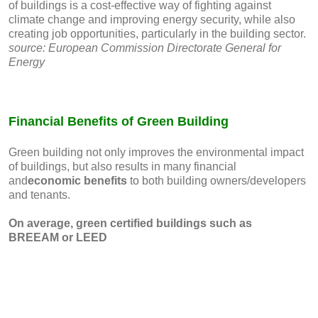
of buildings is a cost-effective way of fighting against
climate change and improving energy security, while also
creating job opportunities, particularly in the building sector.
source: European Commission Directorate General for
Energy
Financial Benefits of Green Building
Green building not only improves the environmental impact
of buildings, but also results in many financial
and
economic benefits
to both building owners/developers
and tenants.
On average, green certified buildings such as
BREEAM or LEED