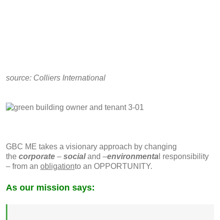
source:
Colliers International
GBC ME takes a visionary approach by changing
the
corporate
–
social
and –
environmenta
l responsibility
– from an
obligation
to an OPPORTUNITY.
As our mission says: