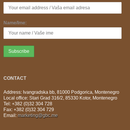
Name/Ime:
CONTACT
Address: Ivangradska bb, 81000 Podgorica, Montenegro
Local office: Stari Grad 316/2, 85330 Kotor, Montenegro
Tel: +382 (0)32 304 728
Fax: +382 (0)32 304 729
Email:
marketing@gbc.me