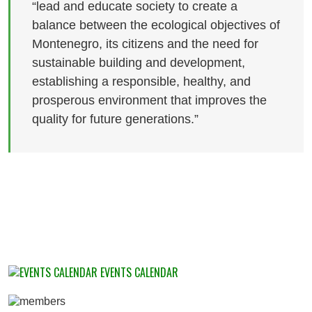
“lead and educate society to create a
balance between the ecological objectives of
Montenegro, its citizens and the need for
sustainable building and development,
establishing a responsible, healthy, and
prosperous environment that improves the
quality for future generations.”
EVENTS CALENDAR