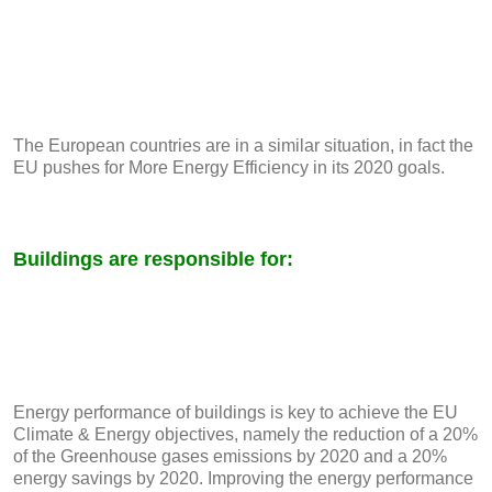
The European countries are in a similar situation, in fact the
EU pushes for More Energy Efficiency in its 2020 goals.
Buildings are responsible for:
Energy performance of buildings is key to achieve the EU
Climate & Energy objectives, namely the reduction of a 20%
of the Greenhouse gases emissions by 2020 and a 20%
energy savings by 2020. Improving the energy performance