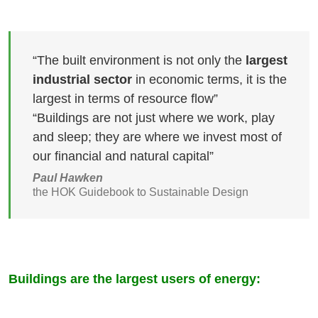
“The built environment is not only the
largest
industrial sector
in economic terms, it is the
largest in terms of resource flow”
“Buildings are not just where we work, play
and sleep; they are where we invest most of
our financial and natural capital”
Paul Hawken
the HOK Guidebook to Sustainable Design
Buildings are the largest users of energy: