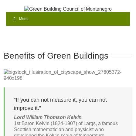
Menu
Benefits of Green Buildings
“If you can not measure it, you can not
improve it.”
Lord William Thomson Kelvin
1st Baron Kelvin (1824-1907) of Largs, a famous
Scottish mathematician and physicist who
developed the Kelvin scale of temperature