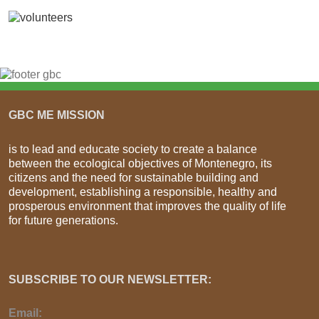
GBC ME MISSION
is to lead and educate society to create a balance
between the ecological objectives of Montenegro, its
citizens and the need for sustainable building and
development, establishing a responsible, healthy and
prosperous environment that improves the quality of life
for future generations.
SUBSCRIBE TO OUR NEWSLETTER:
Email: