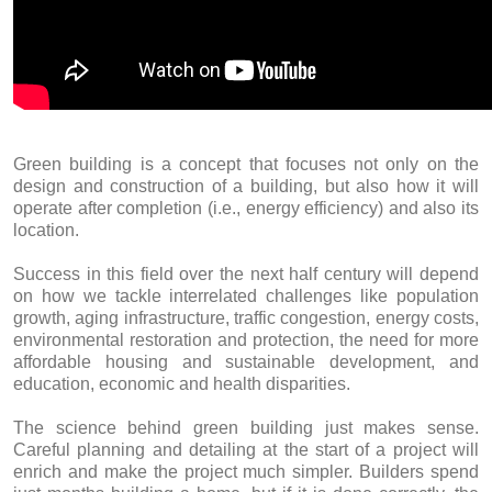
Green building is a concept that focuses not only on the
design and construction of a building, but also how it will
operate after completion (i.e., energy efficiency) and also its
location.
Success in this field over the next half century will depend
on how we tackle interrelated challenges like population
growth, aging infrastructure, traffic congestion, energy costs,
environmental restoration and protection, the need for more
affordable housing and sustainable development, and
education, economic and health disparities.
The science behind green building just makes sense.
Careful planning and detailing at the start of a project will
enrich and make the project much simpler. Builders spend