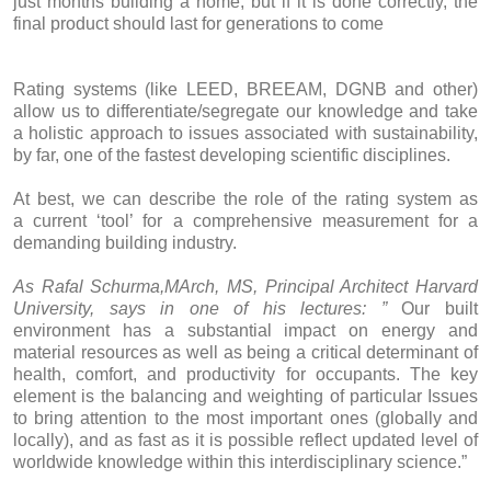
just months building a home, but if it is done correctly, the
final product should last for generations to come
Rating systems (like LEED, BREEAM, DGNB and other)
allow us to differentiate/segregate our knowledge and take
a holistic approach to issues associated with sustainability,
by far, one of the fastest developing scientific disciplines.
At best, we can describe the role of the rating system as
a current ‘tool’ for a comprehensive measurement for a
demanding building industry.
As Rafal Schurma,MArch, MS, Principal Architect Harvard
University, says in one of his lectures: ”
Our built
environment has a substantial impact on energy and
material resources as well as being a critical determinant of
health, comfort, and productivity for occupants. The key
element is the balancing and weighting of particular Issues
to bring attention to the most important ones (globally and
locally), and as fast as it is possible reflect updated level of
worldwide knowledge within this interdisciplinary science.”