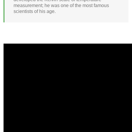
measurement; he was one of the most famous
scientists of his age.