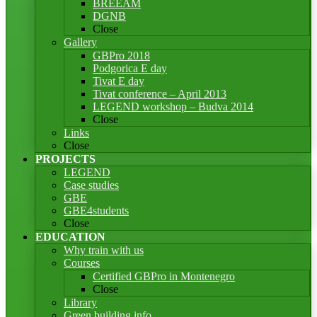
BREEAM
DGNB
Close
Gallery
GBPro 2018
Podgorica E day
Tivat E day
Tivat conference – April 2013
LEGEND workshop – Budva 2014
Close
Links
Close
PROJECTS
LEGEND
Case studies
GBE
GBE4students
Close
EDUCATION
Why train with us
Courses
Certified GBPro in Montenegro
Close
Library
Green building info