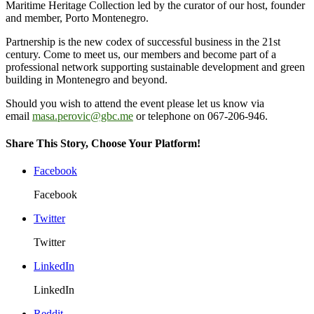
Maritime Heritage Collection led by the curator of our host, founder
and member, Porto Montenegro.
Partnership is the new codex of successful business in the 21st
century. Come to meet us, our members and become part of a
professional network supporting sustainable development and green
building in Montenegro and beyond.
Should you wish to attend the event please let us know via
email
masa.perovic@gbc.me
or telephone on 067-206-946.
Share This Story, Choose Your Platform!
Facebook
Facebook
Twitter
Twitter
LinkedIn
LinkedIn
Reddit