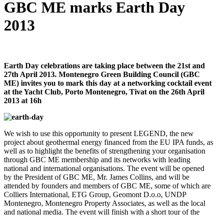
GBC ME marks Earth Day
2013
Earth Day celebrations are taking place between the 21st and
27th April 2013. Montenegro Green Building Council (GBC
ME) invites you to mark this day at a networking cocktail event
at the Yacht Club, Porto Montenegro, Tivat on the 26th April
2013 at 16h
We wish to use this opportunity to present LEGEND, the new
project about geothermal energy financed from the EU IPA funds, as
well as to highlight the benefits of strengthening your organisation
through GBC ME membership and its networks with leading
national and international organisations. The event will be opened
by the President of GBC ME, Mr. James Collins, and will be
attended by founders and members of GBC ME, some of which are
Colliers International, ETG Group, Geomont D.o.o, UNDP
Montenegro, Montenegro Property Associates, as well as the local
and national media. The event will finish with a short tour of the