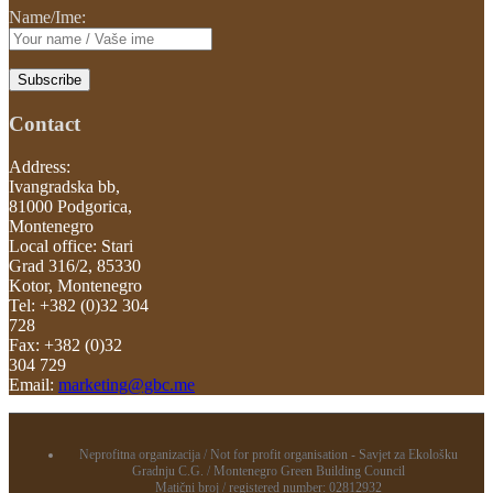
Name/Ime:
Contact
Address:
Ivangradska bb,
81000 Podgorica,
Montenegro
Local office: Stari
Grad 316/2, 85330
Kotor, Montenegro
Tel: +382 (0)32 304
728
Fax: +382 (0)32
304 729
Email:
marketing@gbc.me
Neprofitna organizacija / Not for profit organisation - Savjet za Ekološku
Gradnju C.G. / Montenegro Green Building Council
Matični broj / registered number: 02812932