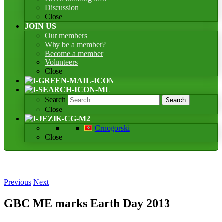
Discussion
Close
JOIN US
Our members
Why be a member?
Become a member
Volunteers
Close
Search
Search
Close
Crnogorski
Close
Previous
Next
GBC ME marks Earth Day 2013