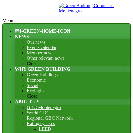
Menu
NEWS
Our news
Events calendar
Member news
Other relevant news
Close
WHY GREEN BUILDING
Green Buildings
Economic
Social
Ecological
Close
ABOUT US
GBC Montenegro
World GBC
Regional GBC Network
Rating systems
LEED