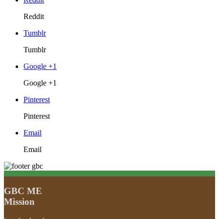
Reddit
Tumblr
Tumblr
Google +1
Google +1
Pinterest
Pinterest
Email
Email
GBC ME
Mission