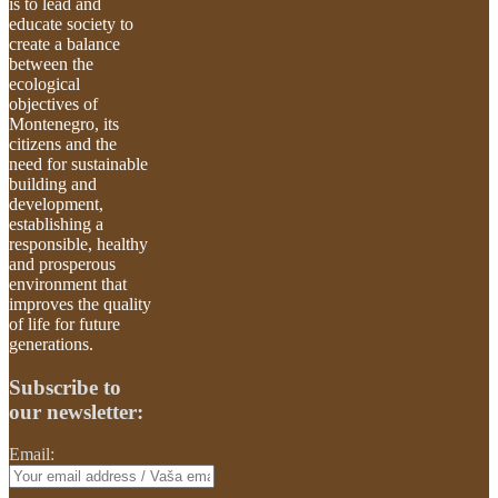
is to lead and
educate society to
create a balance
between the
ecological
objectives of
Montenegro, its
citizens and the
need for sustainable
building and
development,
establishing a
responsible, healthy
and prosperous
environment that
improves the quality
of life for future
generations.
Subscribe to
our newsletter:
Email: