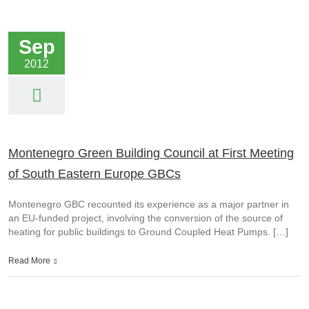
Sep
2012
Montenegro Green Building Council at First Meeting
of South Eastern Europe GBCs
Montenegro GBC recounted its experience as a major partner in
an EU-funded project, involving the conversion of the source of
heating for public buildings to Ground Coupled Heat Pumps. […]
Read More