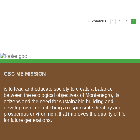
Previous
1
2
3
4
GBC ME MISSION
is to lead and educate society to create a balance
between the ecological objectives of Montenegro, its
citizens and the need for sustainable building and
development, establishing a responsible, healthy and
prosperous environment that improves the quality of life
for future generations.