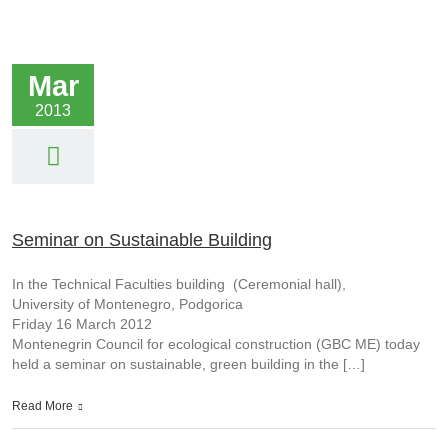
Mar
2013
Seminar on Sustainable Building
In the Technical Faculties building (Ceremonial hall),
University of Montenegro, Podgorica
Friday 16 March 2012
Montenegrin Council for ecological construction (GBC ME) today
held a seminar on sustainable, green building in the […]
Read More