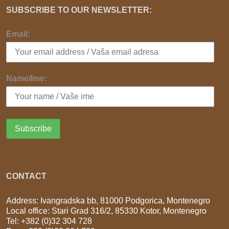
SUBSCRIBE TO OUR NEWSLETTER:
Email:
Name/Ime:
CONTACT
Address: Ivangradska bb, 81000 Podgorica, Montenegro
Local office: Stari Grad 316/2, 85330 Kotor, Montenegro
Tel: +382 (0)32 304 728