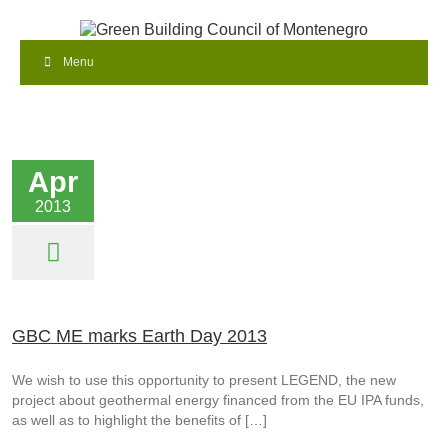
Menu
Apr
2013
GBC ME marks Earth Day 2013
We wish to use this opportunity to present LEGEND, the new
project about geothermal energy financed from the EU IPA funds,
as well as to highlight the benefits of […]