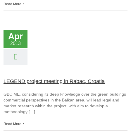
Read More
Apr
2013
LEGEND project meeting in Rabac, Croatia
GBC ME, considering its deep knowledge over the green buildings
commercial perspectives in the Balkan area, will lead legal and
market research within the project, with aim to develop a
methodology […]
Read More