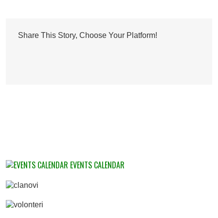
Share This Story, Choose Your Platform!
EVENTS CALENDAR