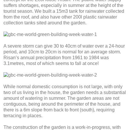
suffers shortages, especially in summer at the height of the
tourist season. We built a 15m3 tank for rainwater collected
from the roof, and also have other 200l plastic rainwater
collection tanks sited around the garden.
A severe storm can give 30 to 40cm of water over a 24-hour
period, and 10cm to 20cm is normal for an average storm.
Risan’s annual precipitation from 1961 to 1984 was
3.1metres, most of which seems to fall at once!
While normal domestic consumption is not large, with only
two of us living in the house, the garden needs a substantial
amount of watering in summer. The garden areas are not
contiguous, being around the perimeter of the house, and
there is a 6m slope from back to front (south), requiring
terracing in places.
The construction of the garden is a work-in-progress, with