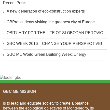
Recent Posts
A new generation of eco-construction experts
GBPro students visiting the greenest city of Europe
OBITUARY FOR THE LIFE OF SLOBODAN PEROVIC
GBC WEEK 2016 – CHANGE YOUR PERSPECTIVE!
GBC ME World Green Building Week: Energy
GBC ME MISSION
is to lead and educate society to create a balance
between the ecological objectives of Montenegro, its