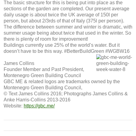
The basic structure for this is being put into place as the
sections of the garden are completed. Our present average
daily usage is about twice the UK average of 150l per
person, but about 2/3rds of that of Italy (375l per person).
The difference between summer and winter is dramatic, with
summer usage being about twice that used in the winter. So
there is plenty of room for improvement!
Buildings currently use 25% of the world’s water. But it
doesn’t have to be this way. #BetterBuildGreen #WGBW16
James Collins
Founder Member and Past President,
Montenegro Green Building Council
GBC ME & related logos are trademarks owned by the
Montenegro Green Building Council,
© Text James Collins 2016; Photographs James Collins &
Anke Harris-Collins 2013-2016
Website:
https://gbc.me/