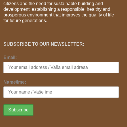
citizens and the need for sustainable building and
development, establishing a responsible, healthy and
prosperous environment that improves the quality of life
for future generations.
SUBSCRIBE TO OUR NEWSLETTER:
Email:
Name/Ime: