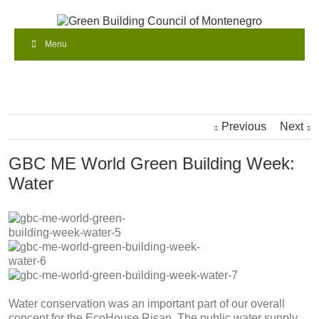
Menu
Previous
Next
GBC ME World Green Building Week:
Water
Water conservation was an important part of our overall
concept for the EcoHouse Risan. The public water supply