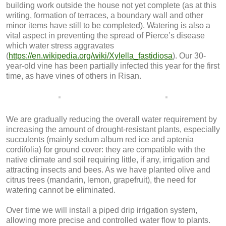
building work outside the house not yet complete (as at this
writing, formation of terraces, a boundary wall and other
minor items have still to be completed). Watering is also a
vital aspect in preventing the spread of Pierce’s disease
which water stress aggravates
(
https://en.wikipedia.org/wiki/Xylella_fastidiosa
). Our 30-
year-old vine has been partially infected this year for the first
time, as have vines of others in Risan.
We are gradually reducing the overall water requirement by
increasing the amount of drought-resistant plants, especially
succulents (mainly sedum album red ice and aptenia
cordifolia) for ground cover: they are compatible with the
native climate and soil requiring little, if any, irrigation and
attracting insects and bees. As we have planted olive and
citrus trees (mandarin, lemon, grapefruit), the need for
watering cannot be eliminated.
Over time we will install a piped drip irrigation system,
allowing more precise and controlled water flow to plants.